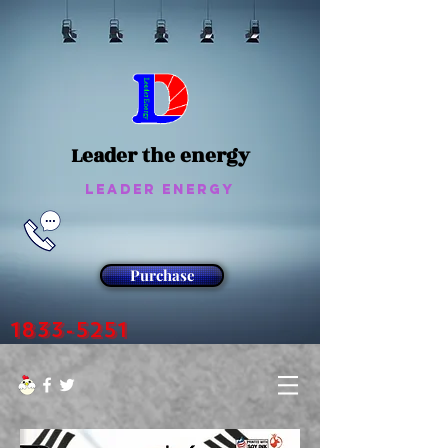
Leader the energy
Leader Energy
Purchase
1833-5251