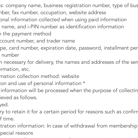
 company name, business registration number, type of busi
ber, fax number, occupation, website address
nal information collected when using paid information
ame, and i-PIN number as identification information
 the payment method
ount number, and trader name
, card number, expiration date, password, installment pe
 number
necessary for delivery, the names and addresses of the send
ormation, etc.
mation collection method: website
tion and use of personal information *
information will be processed when the purpose of collectin
ieved as follows.
yed.
 to retain it for a certain period for reasons such as confirm
f time.
ation information: In case of withdrawal from membership 
pecial reasons