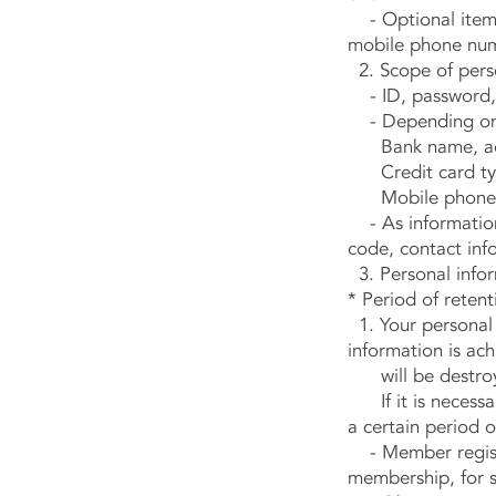
- Optional items:
mobile phone num
2. Scope of perso
- ID, password, n
- Depending on
Bank name, acc
Credit card type
Mobile phone
- As information 
code, contact inf
3. Personal infor
* Period of reten
1. Your personal 
information is ach
will be destro
If it is necessary
a certain period o
- Member registr
membership, for s