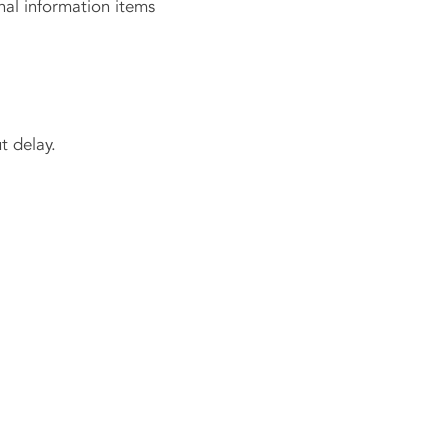
al information items
 delay.