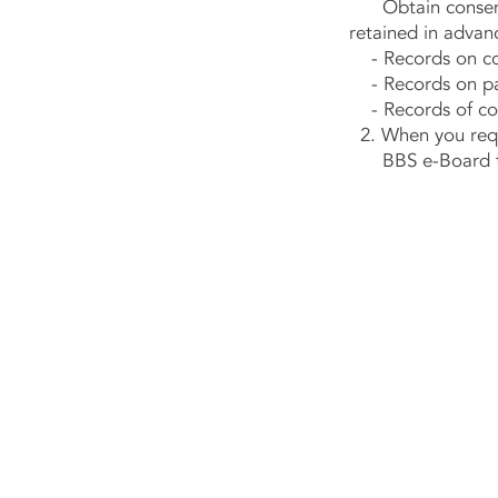
Obtain consent b
retained in advan
- Records on cont
- Records on pay
- Records of con
2. When you reque
BBS e-Board take