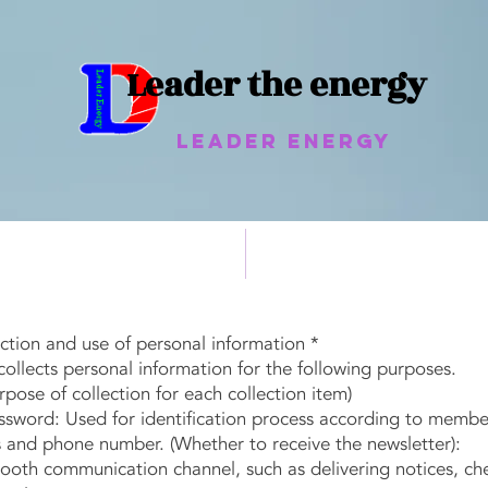
Leader the energy
Leader Energy
heat pipe
Non-powered cooling system
ection and use of personal information *
llects personal information for the following purposes.
ose of collection for each collection item)
word: Used for identification process according to member
and phone number. (Whether to receive the newsletter):
h communication channel, such as delivering notices, chec