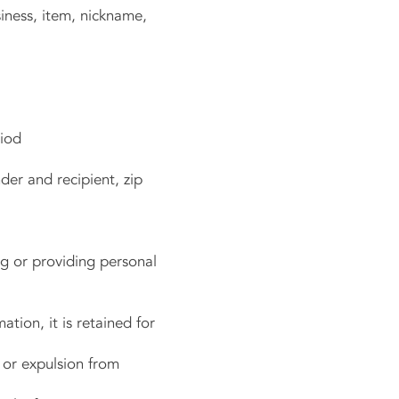
ness, item, nickname,
riod
er and recipient, zip
g or providing personal
ation, it is retained for
or expulsion from