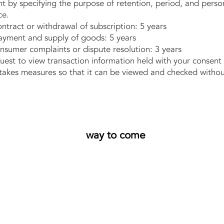
y specifying the purpose of retention, period, and person
ce.
ract or withdrawal of subscription: 5 years
ment and supply of goods: 5 years
sumer complaints or dispute resolution: 3 years
st to view transaction information held with your consent
s measures so that it can be viewed and checked without
way to come