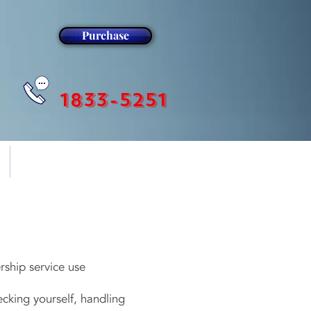
Purchase
1833-5251
더보기
ship service use
king yourself, handling