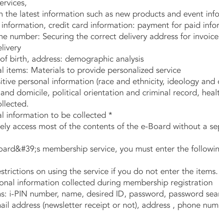
ervices,
he latest information such as new products and event inf
formation, credit card information: payment for paid info
number: Securing the correct delivery address for invoice
livery
f birth, address: demographic analysis
items: Materials to provide personalized service
tive personal information (race and ethnicity, ideology and 
 domicile, political orientation and criminal record, health
ollected.
l information to be collected *
y access most of the contents of the e-Board without a sep
rd&#39;s membership service, you must enter the followin
rictions on using the service if you do not enter the items.
nal information collected during membership registration
: i-PIN number, name, desired ID, password, password sea
ail address (newsletter receipt or not), address , phone num