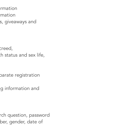
ormation
rmation
s, giveaways and
creed,
 status and sex life,
arate registration
g information and
rch question, password
ber, gender, date of