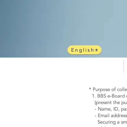
gy
English
HOME
* Purpose of coll
1. BBS e-Board co
(present the purp
- Name, ID, pass
- Email address 
Securing a smoot