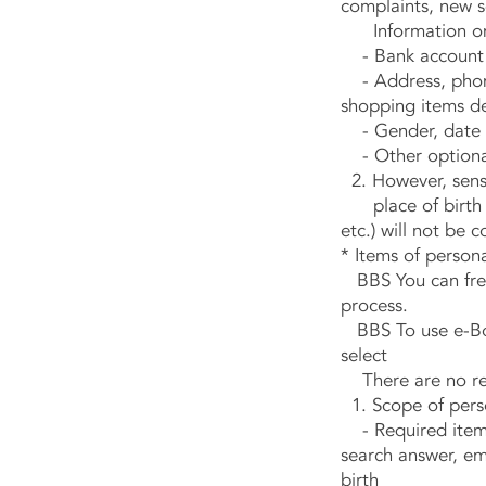
complaints, new s
Information on t
- Bank account in
- Address, phone 
shopping items de
- Gender, date o
- Other optional 
2. However, sensi
place of birth and
etc.) will not be c
* Items of persona
BBS You can freel
process.
BBS To use e-Boa
select
There are no rest
1. Scope of perso
- Required items
search answer, em
birth