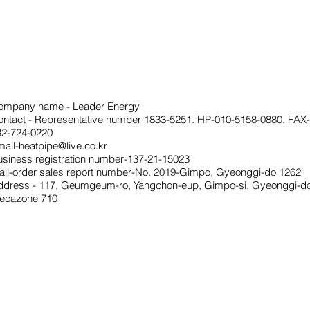
ompany name - Leader Energy
ontact - Representative number 1833-5251. HP-010-5158-0880. FAX-
32-724-0220
ail-heatpipe@live.co.kr
usiness registration number-137-21-15023
ail-order sales report number-No. 2019-Gimpo, Gyeonggi-do 1262
ddress - 117, Geumgeum-ro, Yangchon-eup, Gimpo-si, Gyeonggi-do
ecazone 710
Privacy
Ter
Statement
ms
of
serv
ice