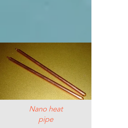
Nano heat
pipe