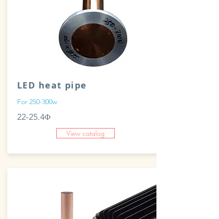
LED heat pipe
For 250-300w
22-25.4Φ
View catalog