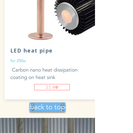
LED heat pipe
for 250w
​ Carbon nano heat dissipation
coating on heat sink
25.4Φ
back to top