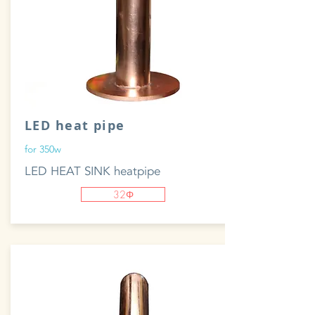
LED heat pipe
for 350w
LED HEAT SINK heatpipe
32Φ