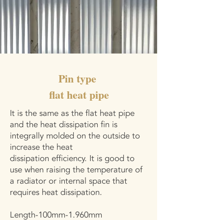
Pin type
flat heat pipe
It is the same as the flat heat pipe
and the heat dissipation fin is
integrally molded on the outside to
increase the heat
dissipation efficiency. It is good to
use when raising the temperature of
a radiator or internal space that
requires heat dissipation.
Length-100mm-1.960mm