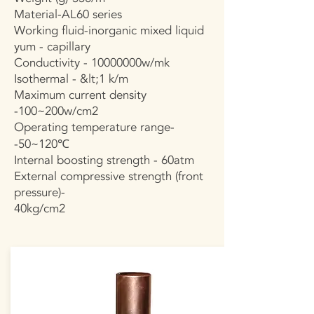
Material-AL60 series
Working fluid-inorganic mixed liquid
yum - capillary
Conductivity - 10000000w/mk
Isothermal - &lt;1 k/m
Maximum current density
-100~200w/cm2
Operating temperature range-
-50~120℃
Internal boosting strength - 60atm
External compressive strength (front
pressure)-
40kg/cm2