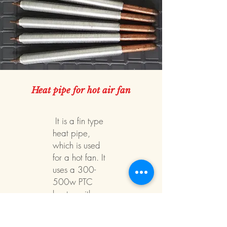
Heat pipe for hot air fan
​ It is a fin type
heat pipe,
which is used
for a hot fan. It
uses a 300-
500w PTC
heater with a
22,25Φ heat
pipe. comes