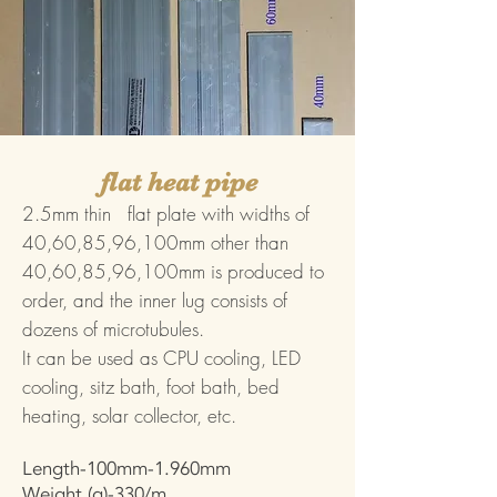
flat heat pipe
2.5mm thin flat plate with widths of
40,60,85,96,100mm other than
40,60,85,96,100mm is produced to
order, and the inner lug consists of
dozens of microtubules.
It can be used as CPU cooling, LED
cooling, sitz bath, foot bath, bed
heating, solar collector, etc.
Length-100mm-1.960mm
Weight (g)-330/m