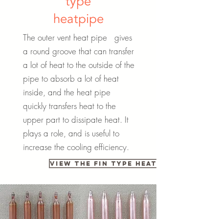
type
heatpipe
The outer vent heat pipe gives
a round groove that can transfer
a lot of heat to the outside of the
pipe to absorb a lot of heat
inside, and the heat pipe
quickly transfers heat to the
upper part to dissipate heat. It
plays a role, and is useful to
increase the cooling efficiency.
View the fin type heat pipe catalo