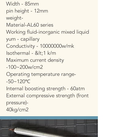
Width - 85mm
pin height - 12mm
weight-
Material-AL60 series
Working fluid-inorganic mixed liquid
yum - capillary
Conductivity - 10000000w/mk
Isothermal - &lt;1 k/m
Maximum current density
-100~200w/cm2
Operating temperature range-
-50~120℃
Internal boosting strength - 60atm
External compressive strength (front
pressure)-
40kg/cm2