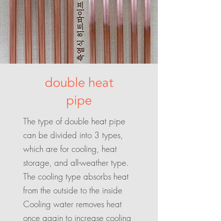
double heat
pipe
The type of double heat pipe
can be divided into 3 types,
which are for cooling, heat
storage, and all-weather type.
The cooling type absorbs heat
from the outside to the inside
Cooling water removes heat
once again to increase cooling