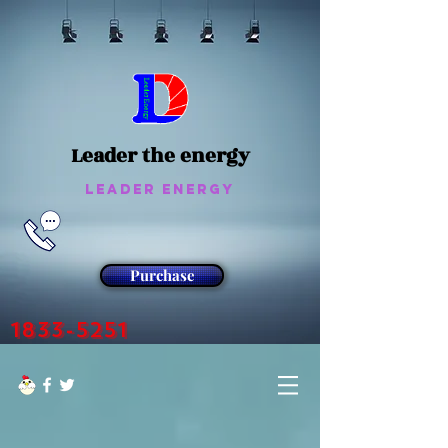
Leader the energy
Leader Energy
Purchase
1833-5251