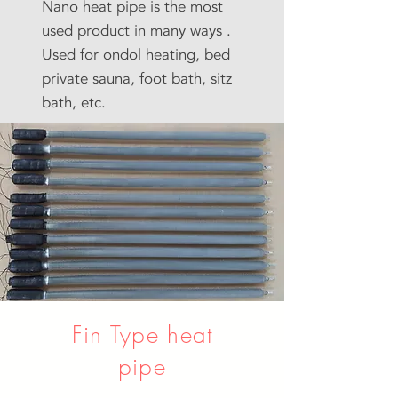
Nano heat pipe is the most
used product in many ways .
Used for ondol heating, bed
private sauna, foot bath, sitz
bath, etc.
Fin Type heat
pipe