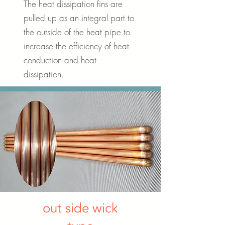
The heat dissipation fins are
pulled up as an integral part to
the outside of the heat pipe to
increase the efficiency of heat
conduction and heat
dissipation.
out side wick