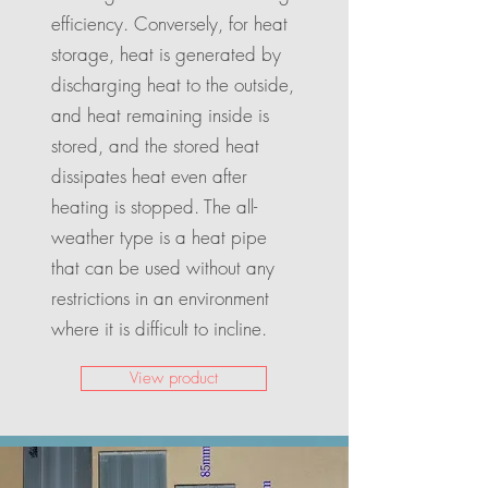
efficiency. Conversely, for heat
storage, heat is generated by
discharging heat to the outside,
and heat remaining inside is
stored, and the stored heat
dissipates heat even after
heating is stopped. The all-
weather type is a heat pipe
that can be used without any
restrictions in an environment
where it is difficult to incline.
View product