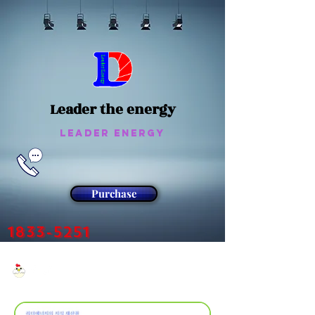
Leader the energy
Leader Energy
Purchase
1833-5251