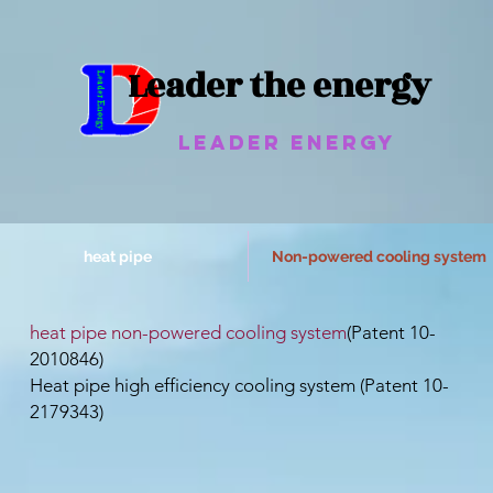
Leader the energy
Leader Energy
heat pipe
Non-powered cooling system
​heat pipe non-powered cooling system
(Patent 10-
2010846)
Heat pipe high efficiency cooling system (Patent 10-
2179343)