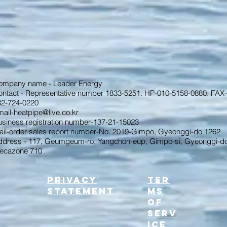
ompany name - Leader Energy
ontact - Representative number 1833-5251. HP-010-5158-0880. FAX-
32-724-0220
ail-heatpipe@live.co.kr
usiness registration number-137-21-15023
ail-order sales report number-No. 2019-Gimpo, Gyeonggi-do 1262
ddress - 117, Geumgeum-ro, Yangchon-eup, Gimpo-si, Gyeonggi-do
ecazone 710
Privacy
Ter
Statement
ms
of
serv
ice