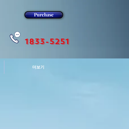
Purchase
1833-5251
더보기