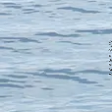
C
C
0
Em
B
M
A
M