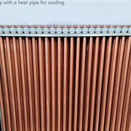
y with a heat pipe for cooling.