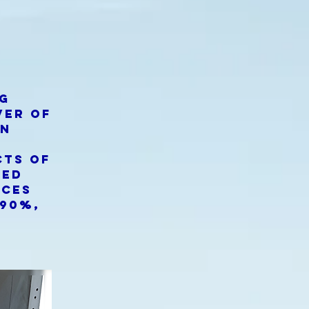
ng
ver of
an
s
cts of
zed
uces
 90%,