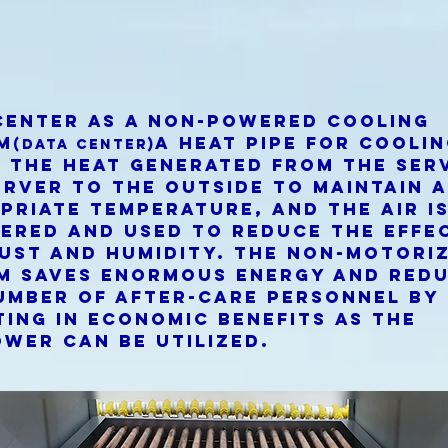
center as a non-powered cooling
m
A heat pipe for cooli
(Data center)
 the heat generated from the ser
erver to the outside to maintain 
priate temperature, and the air i
ered and used to reduce the effe
dust and humidity. The non-motori
m saves enormous energy and red
umber of after-care personnel by
ting in economic benefits as the
wer can be utilized.