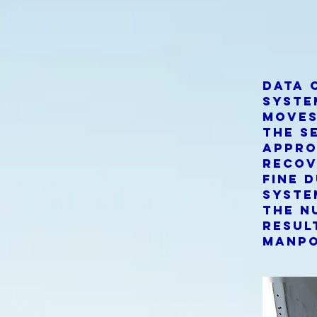
Data 
syste
moves
the s
appro
recov
fine 
syste
the n
resul
manpo