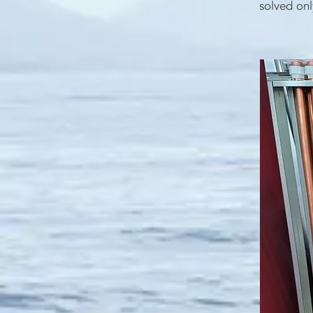
solved onl