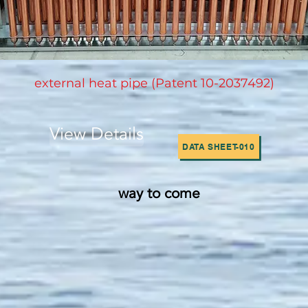
​external heat pipe (Patent 10-2037492)
View Details
DATA SHEET-010
way to come