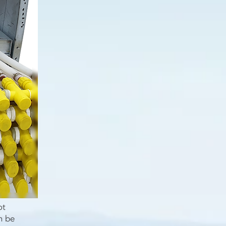
ot
n be