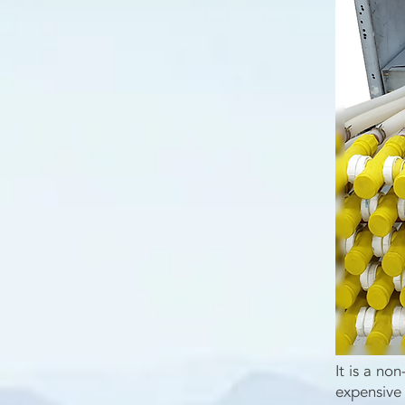
It is a no
expensive 