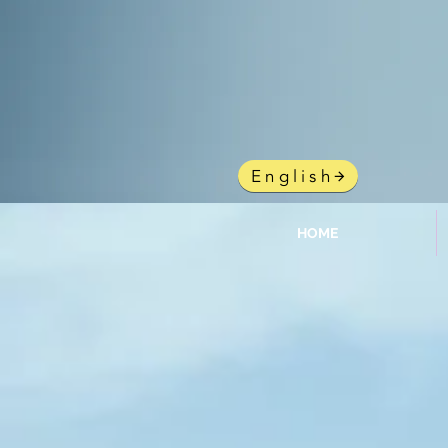
gy
English
HOME