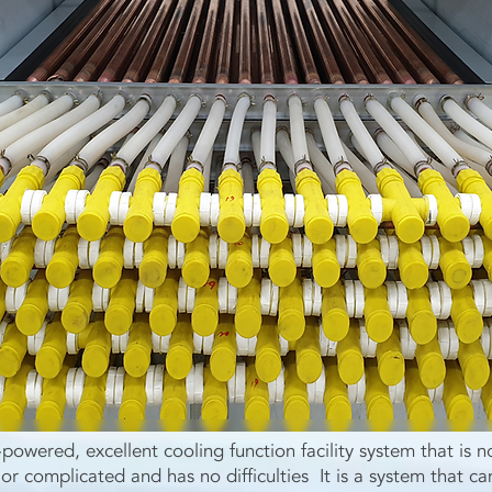
n-powered, excellent cooling function facility system that is n
or complicated and has no difficulties It is a system that ca