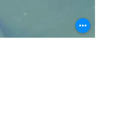
COPYRIGHT 2019 © READER ENERGY. ALL
RIGHTS RESERVED