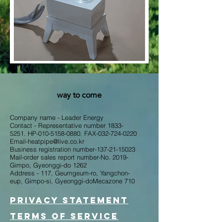
way to come
Company name - Leader Energy
Contact - Representative number
1833-
5251
. HP-010-5158-0880. FAX-032-724-0220
Email-heatpipe@live.co.kr
Business registration number-137-21-15023
Mail-order sales report number-No. 2019-
Gimpo, Gyeonggi-do 1262
Address - 117, Geumgeum-ro, Yangchon-
eup, Gimpo-si, Gyeonggi-do​Mecazone 710
Privacy Statement
Terms of service