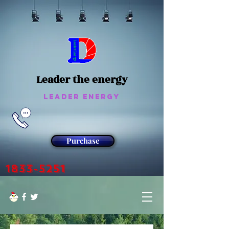
Leader the energy
Leader Energy
Purchase
1833-5251